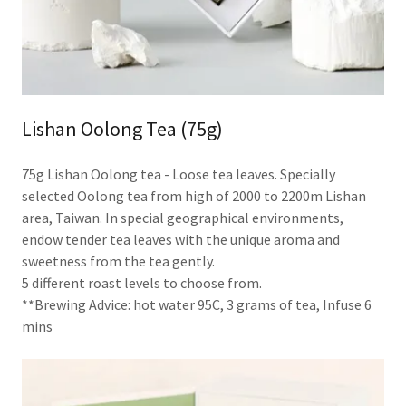
Lishan Oolong Tea (75g)
75g Lishan Oolong tea - Loose tea leaves. Specially
selected Oolong tea from high of 2000 to 2200m Lishan
area, Taiwan. In special geographical environments,
endow tender tea leaves with the unique aroma and
sweetness from the tea gently.
5 different roast levels to choose from.
**Brewing Advice: hot water 95C, 3 grams of tea, Infuse 6
mins