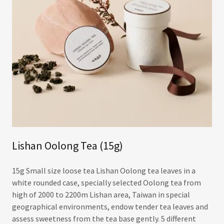
Lishan Oolong Tea (15g)
15g Small size loose tea Lishan Oolong tea leaves in a
white rounded case, specially selected Oolong tea from
high of 2000 to 2200m Lishan area, Taiwan in special
geographical environments, endow tender tea leaves and
assess sweetness from the tea base gently. 5 different