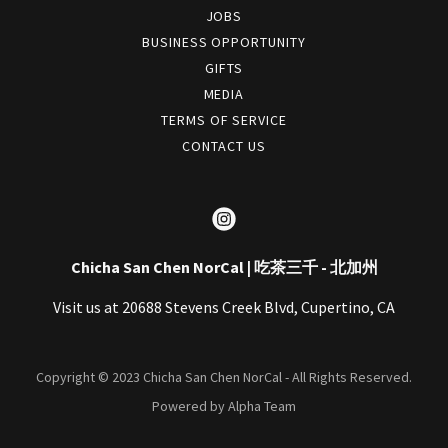
JOBS
BUSINESS OPPORTUNITY
GIFTS
MEDIA
TERMS OF SERVICE
CONTACT US
Chicha San Chen NorCal | 吃茶三千 - 北加州
Visit us at 20688 Stevens Creek Blvd, Cupertino, CA
Copyright © 2023 Chicha San Chen NorCal - All Rights Reserved.
Powered by Alpha Team