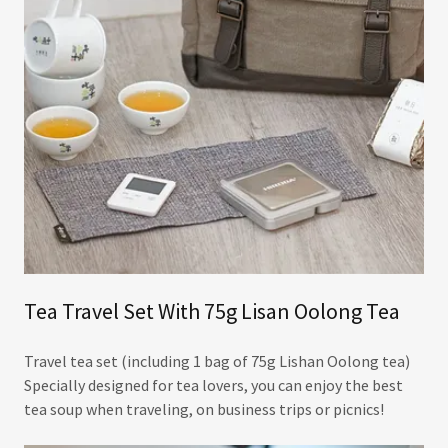
Tea Travel Set With 75g Lisan Oolong Tea
Travel tea set (including 1 bag of 75g Lishan Oolong tea)
Specially designed for tea lovers, you can enjoy the best
tea soup when traveling, on business trips or picnics!