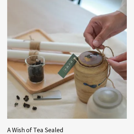
A Wish of Tea Sealed