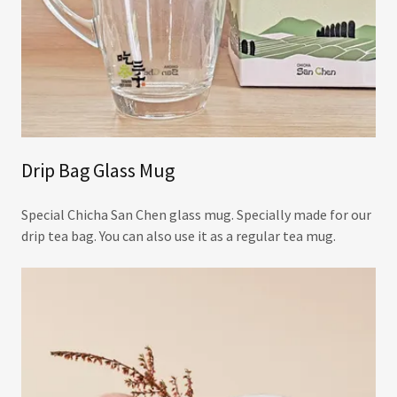
Drip Bag Glass Mug
Special Chicha San Chen glass mug. Specially made for our
drip tea bag. You can also use it as a regular tea mug.