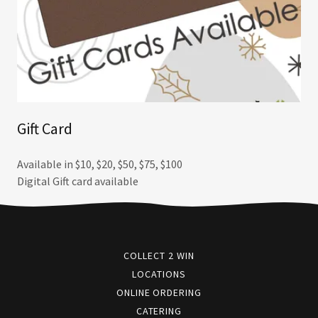
Gift Card
Available in $10, $20, $50, $75, $100
Digital Gift card available
COLLECT 2 WIN
LOCATIONS
ONLINE ORDERING
CATERING