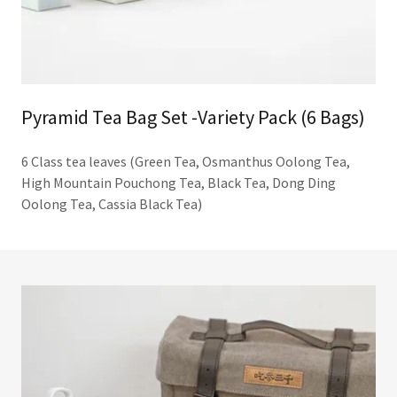
Pyramid Tea Bag Set -Variety Pack (6 Bags)
6 Class tea leaves (Green Tea, Osmanthus Oolong Tea,
High Mountain Pouchong Tea, Black Tea, Dong Ding
Oolong Tea, Cassia Black Tea)