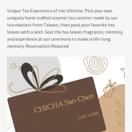
Unique Tea Experience of the lifetime. Pick your own
uniquely hand-crafted ceramic tea canister made by our
tea masters from Taiwan, then pack your favorite tea
leaves with a wish. Seal the tea leaves fragrance, memory,
and experience at our ceremony to make a life-long
memory. Reservation Required