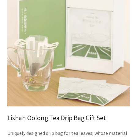
Lishan Oolong Tea Drip Bag Gift Set
Uniquely designed drip bag for tea leaves, whose material