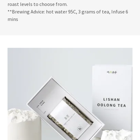
roast levels to choose from.
**Brewing Advice: hot water 95C, 3 grams of tea, Infuse 6
mins