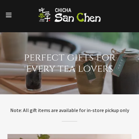
perfect gifts for
every tea lovers
Note: All gift items are available for in-store pickup only