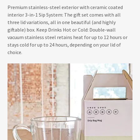
Premium stainless-steel exterior with ceramic coated
interior 3-in-1 Sip System: The gift set comes with all
three lid variations, all in one beautiful (and highly
giftable) box. Keep Drinks Hot or Cold: Double-wall
vacuum stainless steel retains heat for up to 12 hours or
stays cold for up to 24 hours, depending on your lid of
choice.