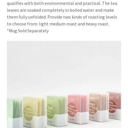
qualifies with both environmental and practical. The tea
leaves are soaked completely in boiled water and make
them fully unfolded. Provide two kinds of roasting levels
to choose from: light medium roast and heavy roast.
*Mug Sold Separately