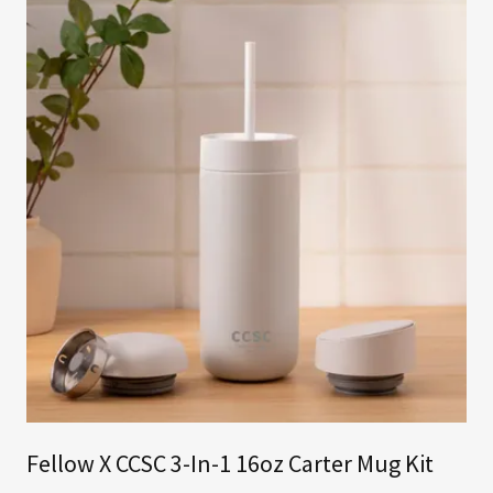
Fellow X CCSC 3-In-1 16oz Carter Mug Kit