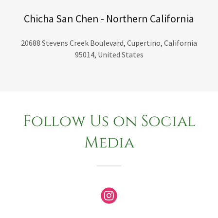
Chicha San Chen - Northern California
20688 Stevens Creek Boulevard, Cupertino, California
95014, United States
Follow Us on Social
Media