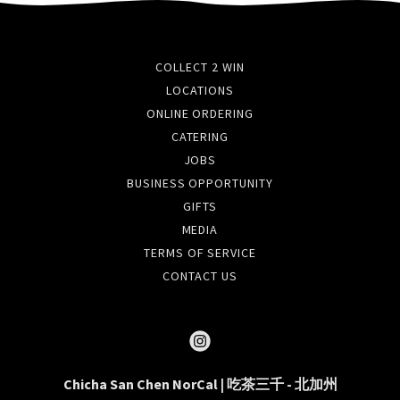
COLLECT 2 WIN
LOCATIONS
ONLINE ORDERING
CATERING
JOBS
BUSINESS OPPORTUNITY
GIFTS
MEDIA
TERMS OF SERVICE
CONTACT US
Chicha San Chen NorCal | 吃茶三千 - 北加州