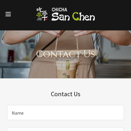
Contact Us
Contact Us
Name