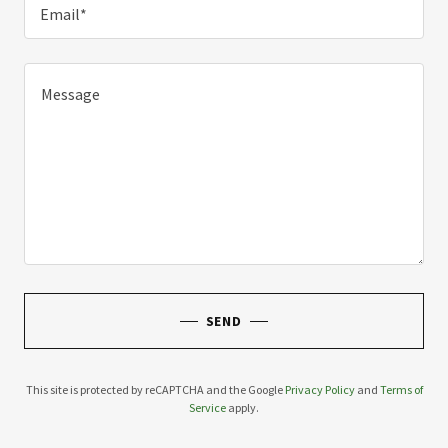
Email*
SEND
This site is protected by reCAPTCHA and the Google
Privacy Policy
and
Terms of
Service
apply.